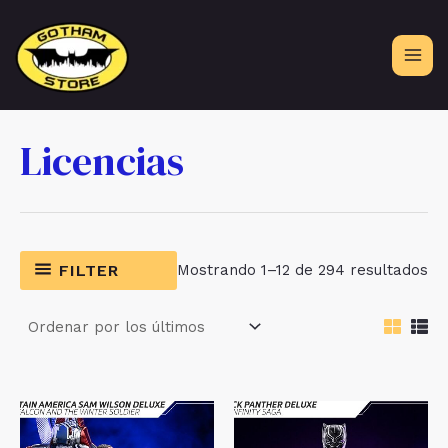
Ir
al
contenido
Licencias
Or
FILTER
Mostrando 1–12 de 294 resultados
po
lo
úl