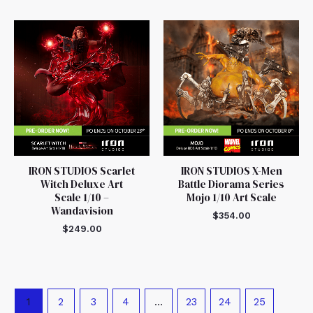
IRON STUDIOS Scarlet
IRON STUDIOS X-Men
Witch Deluxe Art
Battle Diorama Series
Scale 1/10 –
Mojo 1/10 Art Scale
Wandavision
$
354.00
$
249.00
1
2
3
4
…
23
24
25