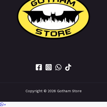
Copyright © 2026 Gotham Store
×