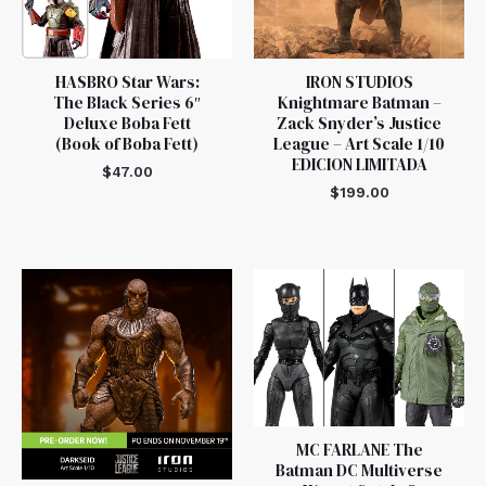
HASBRO Star Wars:
IRON STUDIOS
The Black Series 6″
Knightmare Batman –
Deluxe Boba Fett
Zack Snyder’s Justice
(Book of Boba Fett)
League – Art Scale 1/10
EDICION LIMITADA
$
47.00
$
199.00
MC FARLANE The
Batman DC Multiverse