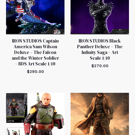
IRON STUDIOS Captain
IRON STUDIOS Black
America Sam Wilson
Panther Deluxe – The
Deluxe – The Falcon
Infinity Saga – Art
and the Winter Soldier
Scale 1/10
– BDS Art Scale 1/10
$
270.00
$
290.00