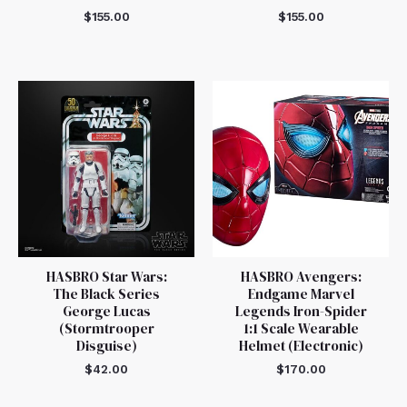
$
155.00
$
155.00
HASBRO Star Wars:
HASBRO Avengers:
The Black Series
Endgame Marvel
George Lucas
Legends Iron-Spider
(Stormtrooper
1:1 Scale Wearable
Disguise)
Helmet (Electronic)
$
42.00
$
170.00