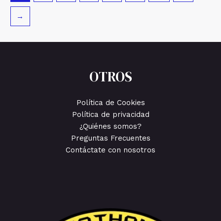
→
OTROS
Política de Cookies
Política de privacidad
¿Quiénes somos?
Preguntas Frecuentes
Contáctate con nosotros