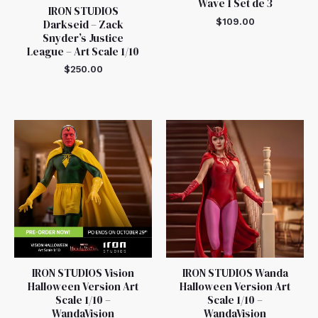
Wave 1 Set de 3
IRON STUDIOS
$
109.00
Darkseid – Zack
Snyder’s Justice
League – Art Scale 1/10
$
250.00
IRON STUDIOS Vision
IRON STUDIOS Wanda
Halloween Version Art
Halloween Version Art
Scale 1/10 –
Scale 1/10 –
WandaVision
WandaVision